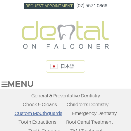
(07) 5571 0866
REQUEST APPOINTMENT
日本語
MENU
General & Preventative Dentistry
Check & Cleans
Children's Dentistry
Custom Mouthguards
Emergency Dentistry
Tooth Extractions
Root Canal Treatment
Teeth Grinding
TMJ Treatment