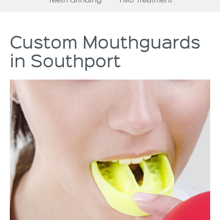
Custom Mouthguards
in Southport