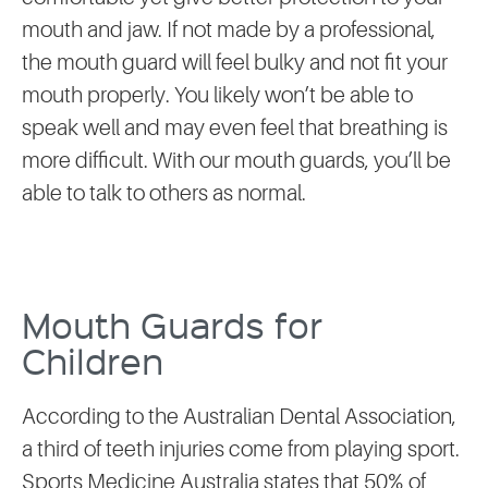
mouth and jaw. If not made by a professional,
the mouth guard will feel bulky and not fit your
mouth properly. You likely won’t be able to
speak well and may even feel that breathing is
more difficult. With our mouth guards, you’ll be
able to talk to others as normal.
Mouth Guards for
Children
According to the Australian Dental Association,
a third of teeth injuries come from playing sport.
Sports Medicine Australia states that 50% of