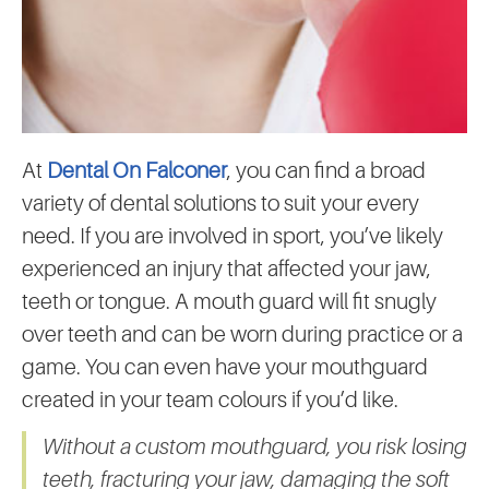
At
Dental On Falconer
, you can find a broad
variety of dental solutions to suit your every
need. If you are involved in sport, you’ve likely
experienced an injury that affected your jaw,
teeth or tongue. A mouth guard will fit snugly
over teeth and can be worn during practice or a
game. You can even have your mouthguard
created in your team colours if you’d like.
Without a custom mouthguard, you risk losing
teeth, fracturing your jaw, damaging the soft