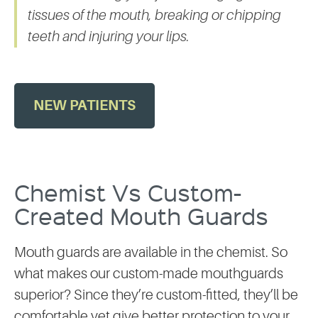
tissues of the mouth, breaking or chipping
teeth and injuring your lips.
NEW PATIENTS
Chemist Vs Custom-
Created Mouth Guards
Mouth guards are available in the chemist. So
what makes our custom-made mouthguards
superior? Since they’re custom-fitted, they’ll be
comfortable yet give better protection to your