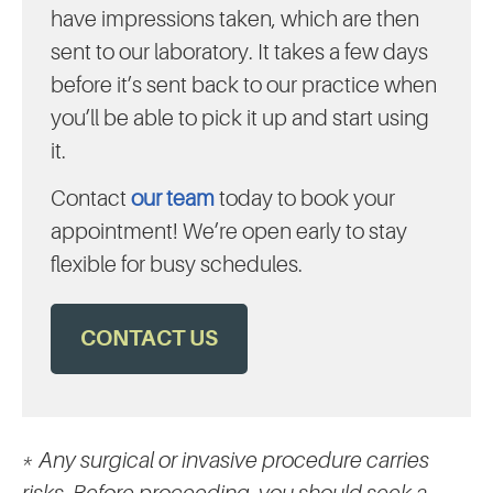
have impressions taken, which are then
sent to our laboratory. It takes a few days
before it’s sent back to our practice when
you’ll be able to pick it up and start using
it.
Contact
our team
today to book your
appointment! We’re open early to stay
flexible for busy schedules.
CONTACT US
* Any surgical or invasive procedure carries