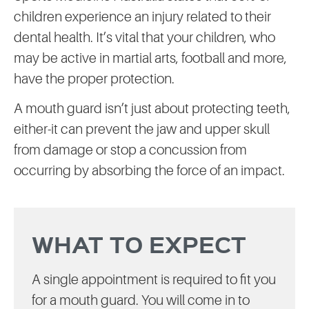
children experience an injury related to their
dental health. It’s vital that your children, who
may be active in martial arts, football and more,
have the proper protection.
A mouth guard isn’t just about protecting teeth,
either-it can prevent the jaw and upper skull
from damage or stop a concussion from
occurring by absorbing the force of an impact.
WHAT TO EXPECT
A single appointment is required to fit you
for a mouth guard. You will come in to